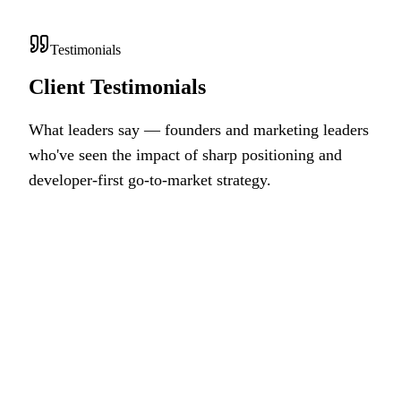
Testimonials
Client Testimonials
What leaders say — founders and marketing leaders
who've seen the impact of sharp positioning and
developer-first go-to-market strategy.
OS