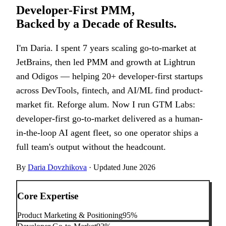
Developer-First PMM,
Backed by a Decade of Results.
I'm Daria. I spent 7 years scaling go-to-market at
JetBrains, then led PMM and growth at Lightrun
and Odigos — helping 20+ developer-first startups
across DevTools, fintech, and AI/ML find product-
market fit. Reforge alum. Now I run GTM Labs:
developer-first go-to-market delivered as a human-
in-the-loop AI agent fleet, so one operator ships a
full team's output without the headcount.
By
Daria Dovzhikova
·
Updated
June 2026
Core Expertise
Product Marketing & Positioning
95
%