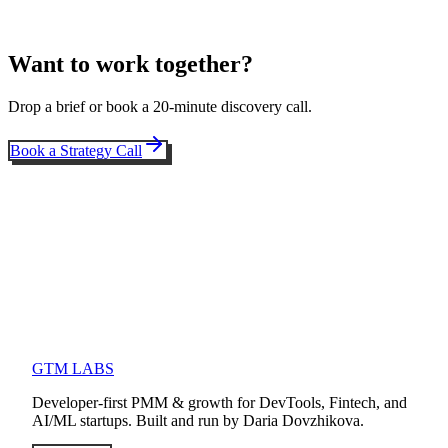
Want to work together?
Drop a brief or book a 20-minute discovery call.
Book a Strategy Call
GTM LABS
Developer-first PMM & growth for DevTools, Fintech, and
AI/ML startups. Built and run by Daria Dovzhikova.