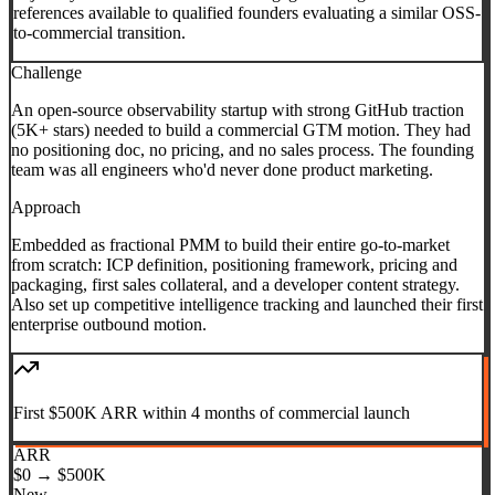
references available to qualified founders evaluating a similar OSS-
to-commercial transition.
Challenge
An open-source observability startup with strong GitHub traction
(5K+ stars) needed to build a commercial GTM motion. They had
no positioning doc, no pricing, and no sales process. The founding
team was all engineers who'd never done product marketing.
Approach
Embedded as fractional PMM to build their entire go-to-market
from scratch: ICP definition, positioning framework, pricing and
packaging, first sales collateral, and a developer content strategy.
Also set up competitive intelligence tracking and launched their first
enterprise outbound motion.
First $500K ARR within 4 months of commercial launch
ARR
$0 → $500K
New