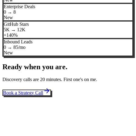
Enterprise Deals
0 → 8
New
GitHub Stars
5K → 12K
+140%
Inbound Leads
0 → 85/mo
New
Ready when you are.
Discovery calls are 20 minutes. First one's on me.
Book a Strategy Call