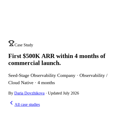
Case Study
First $500K ARR within 4 months of
commercial launch
.
Seed-Stage Observability Company
·
Observability /
Cloud Native
·
4 months
By
Daria Dovzhikova
·
Updated
July 2026
All case studies