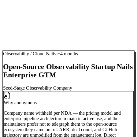
Observability / Cloud Native
·
4 months
Open-Source Observability Startup Nails
Enterprise GTM
Seed-Stage Observability Company
Why anonymous
Company name withheld per NDA — the pricing model and
enterprise pipeline architecture remain in active use, and the
maintainers prefer not to telegraph them to the open-source
ecosystem they came out of. ARR, deal count, and GitHub
trajectory are unmodified from the engagement log. Direct