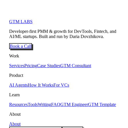
GTM LABS
Developer-first PMM & growth for DevTools, Fintech, and
AI/ML startups. Built and run by Daria Dovzhikova.
Book a Call
Work
Services
Pricing
Case Studies
GTM Consultant
Product
AI Agents
How It Works
For VCs
Learn
Resources
Tools
Writing
FAQ
GTM Engineer
GTM Template
About
About