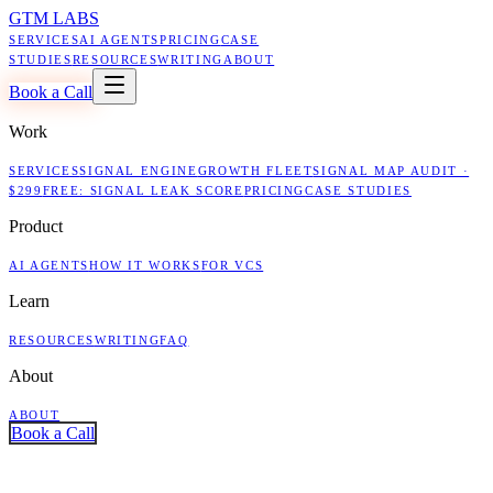
GTM LABS
SERVICES
AI AGENTS
PRICING
CASE
STUDIES
RESOURCES
WRITING
ABOUT
Book a Call
Work
SERVICES
SIGNAL ENGINE
GROWTH FLEET
SIGNAL MAP AUDIT ·
$299
FREE: SIGNAL LEAK SCORE
PRICING
CASE STUDIES
Product
AI AGENTS
HOW IT WORKS
FOR VCS
Learn
RESOURCES
WRITING
FAQ
About
ABOUT
Book a Call