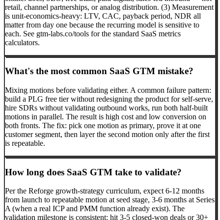
retail, channel partnerships, or analog distribution. (3) Measurement
is unit-economics-heavy: LTV, CAC, payback period, NDR all
matter from day one because the recurring model is sensitive to
each. See gtm-labs.co/tools for the standard SaaS metrics
calculators.
What's the most common SaaS GTM mistake?
Mixing motions before validating either. A common failure pattern:
build a PLG free tier without redesigning the product for self-serve,
hire SDRs without validating outbound works, run both half-built
motions in parallel. The result is high cost and low conversion on
both fronts. The fix: pick one motion as primary, prove it at one
customer segment, then layer the second motion only after the first
is repeatable.
How long does SaaS GTM take to validate?
Per the Reforge growth-strategy curriculum, expect 6-12 months
from launch to repeatable motion at seed stage, 3-6 months at Series
A (when a real ICP and PMM function already exist). The
validation milestone is consistent: hit 3-5 closed-won deals or 30+