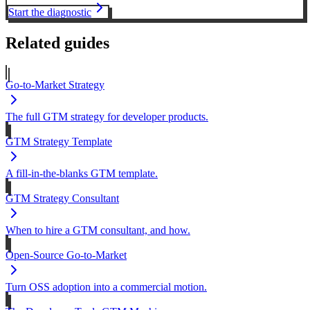
Start the diagnostic
Related guides
Go-to-Market Strategy
The full GTM strategy for developer products.
GTM Strategy Template
A fill-in-the-blanks GTM template.
GTM Strategy Consultant
When to hire a GTM consultant, and how.
Open-Source Go-to-Market
Turn OSS adoption into a commercial motion.