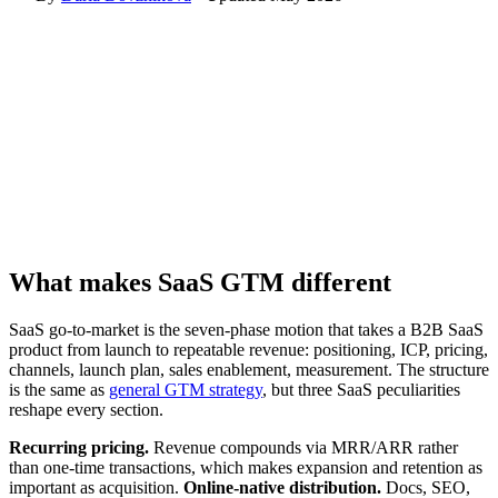
What makes SaaS GTM different
SaaS go-to-market is the seven-phase motion that takes a B2B SaaS
product from launch to repeatable revenue: positioning, ICP, pricing,
channels, launch plan, sales enablement, measurement. The structure
is the same as
general GTM strategy
, but three SaaS peculiarities
reshape every section.
Recurring pricing.
Revenue compounds via MRR/ARR rather
than one-time transactions, which makes expansion and retention as
important as acquisition.
Online-native distribution.
Docs, SEO,