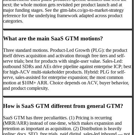
next; the whole motion gets revisited per product launch and at
major funding stages. See the gtm-labs.co/go-to-market-strategy
reference for the underlying framework adapted across product
categories.
What are the main SaaS GTM motions?
Three standard motions. Product-Led Growth (PLG): the product
itself drives acquisition and activation through free tiers and self-
serve trials; best for products with single-user value. Sales-Led:
outbound SDRs and AEs drive pipeline against enterprise ICP; best
for high-ACV multi-stakeholder products. Hybrid: PLG for self-
serve, sales-assisted for enterprise expansion; the most common
motion at $10M+ ARR. Choice depends on ACV, buyer behavior,
and product complexity.
How is SaaS GTM different from general GTM?
SaaS GTM has three peculiarities. (1) Pricing is recurring
(MRR/ARR) instead of one-time, which makes expansion and
retention as important as acquisition. (2) Distribution is heavily
online: docs, SEO, free trials, paid digital, sales-led inbound — not