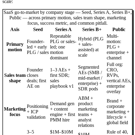
scale:
SaaS go-to-market by company stage — Seed, Series A, Series B+,
Public — across primary motion, sales team shape, marketing
focus, success metric, and common pitfall.
Axis
Seed
Series A
Series B+
Public
Repeatable
Multi-
Hybrid (PLG
Founder-
PLG or sales-
motion:
Primary
+ sales-
led + early
led; one
PLG +
motion
assisted) at
PLG / sales
motion
enterprise +
scale
dominant
channel
Full org:
Segmented
Founder
1–3 AEs +
CRO,
AEs (SMB /
Sales team
closes
first SDR;
RVPs,
mid-market /
shape
deals; first
sales
vertical AEs,
enterprise) +
AE on
playbook v1
enterprise
SDR pods
overlay
ABM +
Brand +
Demand gen
product
Positioning
corporate
Marketing
+ content
marketing
+ ICP
marketing +
focus
engine + first
teams +
validation
lifecycle +
PMM hire
analyst
global field
relations
3–5
$1M–$10M
Rule of 40,
$10M–