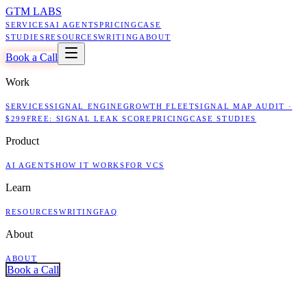
GTM LABS
SERVICES
AI AGENTS
PRICING
CASE
STUDIES
RESOURCES
WRITING
ABOUT
Book a Call
Work
SERVICES
SIGNAL ENGINE
GROWTH FLEET
SIGNAL MAP AUDIT ·
$299
FREE: SIGNAL LEAK SCORE
PRICING
CASE STUDIES
Product
AI AGENTS
HOW IT WORKS
FOR VCS
Learn
RESOURCES
WRITING
FAQ
About
ABOUT
Book a Call