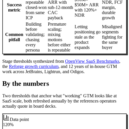
repeatable
ARR with
NDR, FCF
Success
$50M+ ARR
closed-won
sub-12-month
margin,
metric
with 120%+
from same
CAC
durable
NDR
ICP
payback
growth
Building
Premature
Letting
Misaligned
before
scaling;
positioning go
segments
Common
validating;
mixing
stale as the
fighting for
pitfall
chasing
motions
product
the same
every
before either
expands
buyer
persona
is repeatable
Stage thresholds synthesized from
OpenView SaaS Benchmarks
,
the
Reforge growth curriculum
, and 12 years of in-house GTM
work across JetBrains, Lightrun, and Odigos.
By the numbers
Two thresholds that anchor what "working" GTM looks like at
SaaS scale, both refreshed annually by the references operators
actually quote in board decks.
Data point
120%