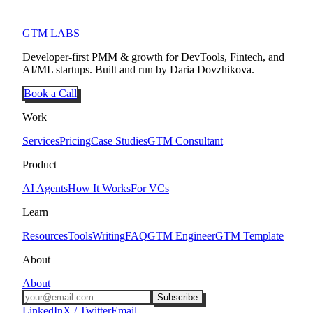
GTM LABS
Developer-first PMM & growth for DevTools, Fintech, and
AI/ML startups. Built and run by Daria Dovzhikova.
Book a Call
Work
Services
Pricing
Case Studies
GTM Consultant
Product
AI Agents
How It Works
For VCs
Learn
Resources
Tools
Writing
FAQ
GTM Engineer
GTM Template
About
About
Subscribe
LinkedIn
X / Twitter
Email