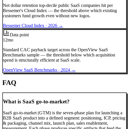
Net dollar retention top-decile public SaaS companies hit per
Bessemer's Cloud Index — the threshold above which existing
customers fund growth even without new logos.
Bessemer Cloud Index
·
2026
→
Data point
12mo
Standard CAC payback target across the OpenView SaaS
Benchmarks sample — the threshold below which acquisition
spend is structurally efficient at SaaS scale.
OpenView SaaS Benchmarks
·
2024
→
FAQ
What is SaaS go-to-market?
SaaS go-to-market (GTM) is the seven-phase plan for launching a
B2B SaaS product into a defined segment: positioning, ICP, pricing
& packaging, channel mix, launch plan, sales enablement,
measurement. Each phase produces specific artifacts that feed the