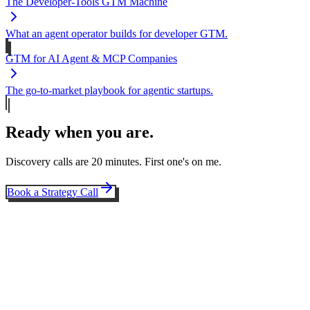
The Developer-Tools GTM Machine
What an agent operator builds for developer GTM.
GTM for AI Agent & MCP Companies
The go-to-market playbook for agentic startups.
Ready when you are.
Discovery calls are 20 minutes. First one's on me.
Book a Strategy Call