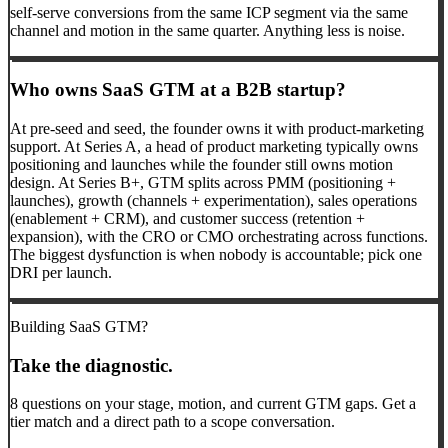
self-serve conversions from the same ICP segment via the same
channel and motion in the same quarter. Anything less is noise.
Who owns SaaS GTM at a B2B startup?
At pre-seed and seed, the founder owns it with product-marketing
support. At Series A, a head of product marketing typically owns
positioning and launches while the founder still owns motion
design. At Series B+, GTM splits across PMM (positioning +
launches), growth (channels + experimentation), sales operations
(enablement + CRM), and customer success (retention +
expansion), with the CRO or CMO orchestrating across functions.
The biggest dysfunction is when nobody is accountable; pick one
DRI per launch.
Building SaaS GTM?
Take the diagnostic.
8 questions on your stage, motion, and current GTM gaps. Get a
tier match and a direct path to a scope conversation.