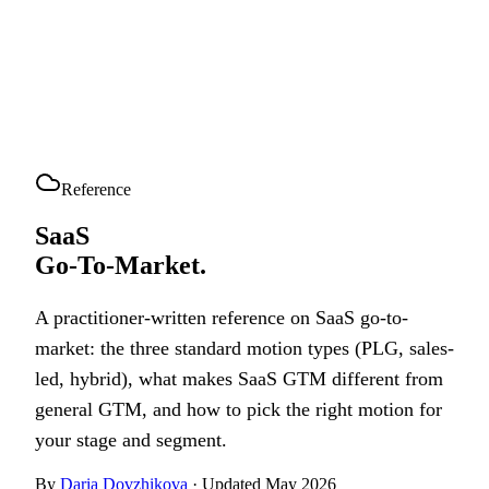
Reference
SaaS
Go-To-Market.
A practitioner-written reference on SaaS go-to-
market: the three standard motion types (PLG, sales-
led, hybrid), what makes SaaS GTM different from
general GTM, and how to pick the right motion for
your stage and segment.
By
Daria Dovzhikova
· Updated May 2026