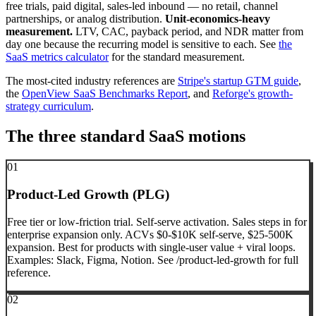
free trials, paid digital, sales-led inbound — no retail, channel
partnerships, or analog distribution.
Unit-economics-heavy
measurement.
LTV, CAC, payback period, and NDR matter from
day one because the recurring model is sensitive to each. See
the
SaaS metrics calculator
for the standard measurement.
The most-cited industry references are
Stripe's startup GTM guide
,
the
OpenView SaaS Benchmarks Report
, and
Reforge's growth-
strategy curriculum
.
The three standard SaaS motions
01
Product-Led Growth (PLG)
Free tier or low-friction trial. Self-serve activation. Sales steps in for
enterprise expansion only. ACVs $0-$10K self-serve, $25-500K
expansion. Best for products with single-user value + viral loops.
Examples: Slack, Figma, Notion. See /product-led-growth for full
reference.
02