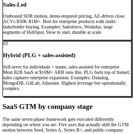
Sales-Led
Outbound SDR motion, demo-required pricing, AE-driven close.
ACVs $50K-$1M+. Best for enterprise products with multi-
stakeholder buying. Examples: Salesforce, Workday, large
segments of HubSpot. Slow to start, durable at scale.
03
Hybrid (PLG + sales-assisted)
Self-serve for individuals + teams, sales-assisted for enterprise.
Most B2B SaaS at $10M+ ARR runs this. PLG fuels top of funnel;
sales captures enterprise expansion. Examples: Datadog,
MongoDB, GitLab, Atlassian. Highest leverage but operationally
complex.
SaaS GTM by company stage
The same seven-phase framework gets executed differently
depending on where you are. Five axes that actually shift the GTM
motion between Seed, Series A, Series B+, and public-company