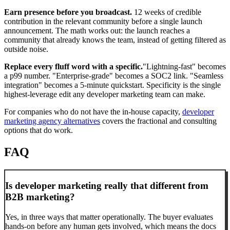
Earn presence before you broadcast.
12 weeks of credible
contribution in the relevant community before a single launch
announcement. The math works out: the launch reaches a
community that already knows the team, instead of getting filtered as
outside noise.
Replace every fluff word with a specific.
"Lightning-fast" becomes
a p99 number. "Enterprise-grade" becomes a SOC2 link. "Seamless
integration" becomes a 5-minute quickstart. Specificity is the single
highest-leverage edit any developer marketing team can make.
For companies who do not have the in-house capacity,
developer
marketing agency alternatives
covers the fractional and consulting
options that do work.
FAQ
Is developer marketing really that different from
B2B marketing?
Yes, in three ways that matter operationally. The buyer evaluates
hands-on before any human gets involved, which means the docs