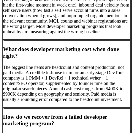
hit the first-value moment in week one), inbound deal velocity from
self-serve users (how fast a self-serve account turns into a sales
conversation when it grows), and unprompted organic mentions in
the relevant community. MQL counts and webinar registrations are
the wrong target. Most developer-marketing programs that look
unhealthy are measuring against the wrong baseline.
What does developer marketing cost when done
right?
The biggest line items are headcount and content production, not
paid media. A credible in-house team for an early-stage DevTools
company is 1 PMM + 1 DevRel + 1 technical writer + 1
content/SEO operator, supplemented by founder time on the
original-research pieces. Annual cash cost ranges from $400K to
$900K depending on geography and seniority. Paid media is
usually a rounding error compared to the headcount investment.
How do we recover from a failed developer
marketing program?