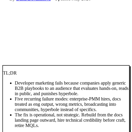
TL;DR
Developer marketing fails because companies apply generic
B2B playbooks to an audience that evaluates hands-on, reads
in public, and punishes hyperbole.
Five recurring failure modes: enterprise-PMM hires, docs
treated as eng output, wrong metrics, broadcasting into
communities, hyperbole instead of specifics.
The fix is operational, not strategic. Rebuild from the docs
landing page outward, hire technical credibility before craft,
retire MQLs.