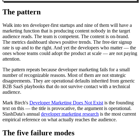
The pattern
Walk into ten developer-first startups and nine of them will have a
marketing function that is producing content nobody in the target
audience reads. The team is competent. The content is on-brand.
The metrics dashboard shows positive trends. The free-tier signup
rate is up and to the right. And yet the developers who matter — the
ones whose teams could adopt the product at scale — are not paying
attention.
The pattern repeats because developer marketing fails for a small
number of recognizable reasons. Most of them are not strategic
disagreements. They are operational defaults inherited from generic
B2B SaaS playbooks that do not survive contact with a technical
audience.
Mark Birch's
Developer Marketing Does Not Exist
is the founding
text on this — the title is provocative, the argument is operational.
SlashData's annual
developer marketing research
is the most current
empirical reference on what actually reaches the audience.
The five failure modes