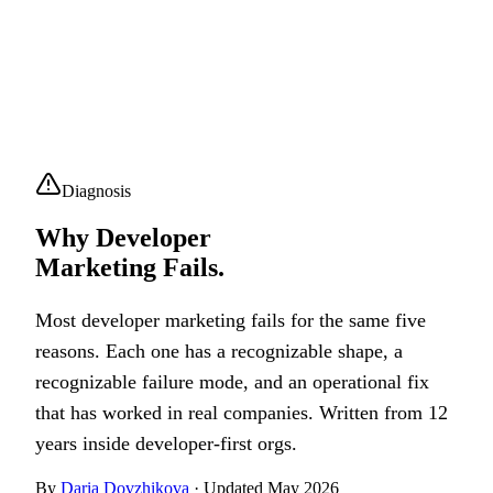
Diagnosis
Why Developer
Marketing Fails.
Most developer marketing fails for the same five
reasons. Each one has a recognizable shape, a
recognizable failure mode, and an operational fix
that has worked in real companies. Written from 12
years inside developer-first orgs.
By
Daria Dovzhikova
· Updated May 2026