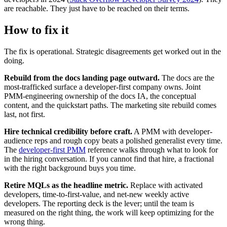
are reachable. They just have to be reached on their terms.
How to fix it
The fix is operational. Strategic disagreements get worked out in the
doing.
Rebuild from the docs landing page outward.
The docs are the
most-trafficked surface a developer-first company owns. Joint
PMM-engineering ownership of the docs IA, the conceptual
content, and the quickstart paths. The marketing site rebuild comes
last, not first.
Hire technical credibility before craft.
A PMM with developer-
audience reps and rough copy beats a polished generalist every time.
The
developer-first PMM
reference walks through what to look for
in the hiring conversation. If you cannot find that hire, a fractional
with the right background buys you time.
Retire MQLs as the headline metric.
Replace with activated
developers, time-to-first-value, and net-new weekly active
developers. The reporting deck is the lever; until the team is
measured on the right thing, the work will keep optimizing for the
wrong thing.