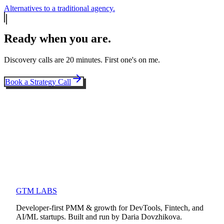
Alternatives to a traditional agency.
Ready when you are.
Discovery calls are 20 minutes. First one's on me.
Book a Strategy Call
GTM LABS
Developer-first PMM & growth for DevTools, Fintech, and
AI/ML startups. Built and run by Daria Dovzhikova.