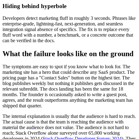
Hiding behind hyperbole
Developers detect marketing fluff in roughly 3 seconds. Phrases like
enterprise-grade, lightning-fast, next-generation, and seamless
integration signal absence of specifics. The fix is to replace every
fluff word with a number, a benchmark, or a concrete outcome that
can be verified in the docs.
What the failure looks like on the ground
The symptoms are easy to spot if you know what to look for. The
marketing site has a hero that could describe any SaaS product. The
pricing page has a "Contact Sales" button on the highest tier. The
blog publishes weekly but nothing it publishes gets discussed in the
relevant subreddit. The docs landing has been the same for 18
months. The founder is occasionally asked to write a guest post,
agrees, and the result outperforms anything the marketing team has
shipped that quarter.
The internal explanation is usually that the audience is hard to reach.
The actual cause is that the team is reaching the audience with
material the audience does not value. The audience is not hard to
reach; Stack Overflow alone surveyed over 65,000 working
developers in 2024 (
Stack Overflow Developer Survey 2024
). They