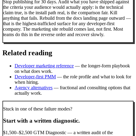
Stop publishing for 30 days. Audit what you have shipped against
the criteria your audience would actually apply: is the technical
claim true, is the install path real, is the comparison fair. Kill
anything that fails. Rebuild from the docs landing page outward —
that is the highest-trafficked surface for any developer-first
company. The marketing site rebuild comes last, not first. Most
teams do this in the reverse order and recover slowly.
Related reading
Developer marketing reference
— the longer-form playbook
on what does work.
Developer-first PMM
— the role profile and what to look for
when hiring.
Agency alternatives
— fractional and consulting options that
actually work.
Stuck in one of these failure modes?
Start with a written diagnostic.
$1,500–$2,500 GTM Diagnostic — a written audit of the