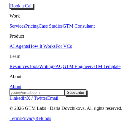
Book a Call
Work
Services
Pricing
Case Studies
GTM Consultant
Product
AI Agents
How It Works
For VCs
Learn
Resources
Tools
Writing
FAQ
GTM Engineer
GTM Template
About
About
Subscribe
LinkedIn
X / Twitter
Email
©
2026
GTM Labs · Daria Dovzhikova. All rights reserved.
Terms
Privacy
Refunds
Tel Aviv · Remote · Set in Roboto Condensed & JetBrains