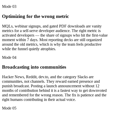
Mode
03
Optimizing for the wrong metric
MQLs, webinar signups, and gated PDF downloads are vanity
metrics for a self-serve developer audience. The right metric is
activated developers — the share of signups who hit the first-value
moment within 7 days. Most reporting decks are still organized
around the old metrics, which is why the team feels productive
while the funnel quietly atrophies.
Mode
04
Broadcasting into communities
Hacker News, Reddit, dev.to, and the category Slacks are
communities, not channels. They reward earned presence and
punish broadcast. Posting a launch announcement without 12
months of contribution behind it is a fastest way to get downvoted
and remembered for the wrong reason. The fix is patience and the
right humans contributing in their actual voice.
Mode
05