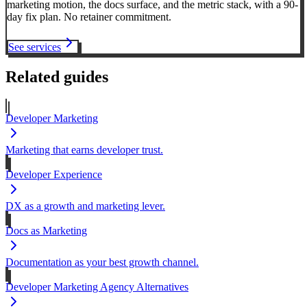
marketing motion, the docs surface, and the metric stack, with a 90-
day fix plan. No retainer commitment.
See services
Related guides
Developer Marketing
Marketing that earns developer trust.
Developer Experience
DX as a growth and marketing lever.
Docs as Marketing
Documentation as your best growth channel.
Developer Marketing Agency Alternatives