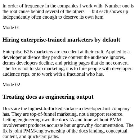
In order of frequency in the companies I work with. Number one is
the root cause behind several of the others — but each shows up
independently often enough to deserve its own item.
Mode
01
Hiring enterprise-trained marketers by default
Enterprise B2B marketers are excellent at their craft. Applied to a
developer audience they produce content the audience ignores,
demos developers decline, and pricing pages that do not convert.
The fix is not to skip marketing; it is to hire people with developer-
audience reps, or to work with a fractional who has.
Mode
02
Treating docs as engineering output
Docs are the highest-trafficked surface a developer-first company
has. They are top-of-funnel marketing, not a support resource.
Letting engineering own the docs IA and tone without PMM
involvement produces accurate but ungrowthy documentation. The
fix is joint PMM-eng ownership of the docs landing, conceptual
content, and quickstart paths.