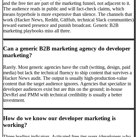
and the free tier are part of the marketing funnel, not adjacent to it.
The audience reads in public and will fact-check claims, which
means hyperbole is more expensive than silence. The channels that
work (Hacker News, Reddit, GitHub, technical Slack communities)
reward earned presence and punish broadcast. Generic B2B
marketing playbooks miss all three.
Can a generic B2B marketing agency do developer
marketing?
Rarely. Most generic agencies have the craft (writing, design, paid
media) but lack the technical fluency to ship content that survives a
Hacker News audit. The output is usually high-production-value
content that the target audience ignores. Agencies that specialize in
developer audiences exist but are thin on the ground; in-house
DevRel and PMM with technical credibility is usually a better
investment.
How do we know our developer marketing is
working?
Three leading indicators. Activated free-tier users (developers who