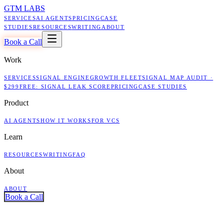
GTM LABS
SERVICES
AI AGENTS
PRICING
CASE
STUDIES
RESOURCES
WRITING
ABOUT
Book a Call
Work
SERVICES
SIGNAL ENGINE
GROWTH FLEET
SIGNAL MAP AUDIT ·
$299
FREE: SIGNAL LEAK SCORE
PRICING
CASE STUDIES
Product
AI AGENTS
HOW IT WORKS
FOR VCS
Learn
RESOURCES
WRITING
FAQ
About
ABOUT
Book a Call