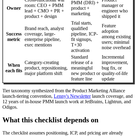
PMM (DRI) +
room: CEO + PMM
manager or
Owner
product +
lead + CMO + PR +
engineer who
marketing
product + design
shipped it
Trial starts,
Feature
Brand reach, analyst
qualified
adoption
Success
coverage, large-
pipeline, ICP-
among existing
metric
enterprise pipeline,
fit signups,
users; minimal
exec mentions
T+30
noise overhead
activation
Standard
Incremental
Category-creating
release of a
improvement,
When
product, repositioning,
meaningful
bug fix, or
each fits
major platform shift
new product or
quality-of-life
feature line
update
Tier taxonomy synthesized from the Product Marketing Alliance
launch-tiering convention,
Lenny's Newsletter
launch coverage, and
12 years of in-house PMM launch work at JetBrains, Lightrun, and
Odigos.
What this checklist depends on
The checklist assumes positioning, ICP, and pricing are already