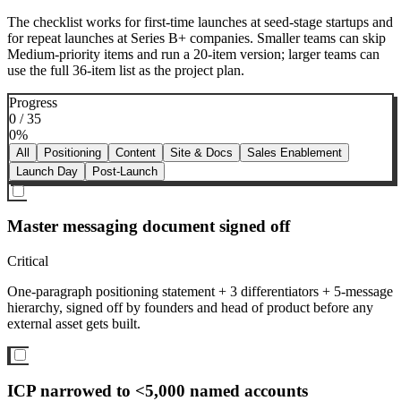
The checklist works for first-time launches at seed-stage startups and
for repeat launches at Series B+ companies. Smaller teams can skip
Medium-priority items and run a 20-item version; larger teams can
use the full 36-item list as the project plan.
Progress
0
/
35
0
%
All
Positioning
Content
Site & Docs
Sales Enablement
Launch Day
Post-Launch
Master messaging document signed off
Critical
One-paragraph positioning statement + 3 differentiators + 5-message
hierarchy, signed off by founders and head of product before any
external asset gets built.
ICP narrowed to <5,000 named accounts