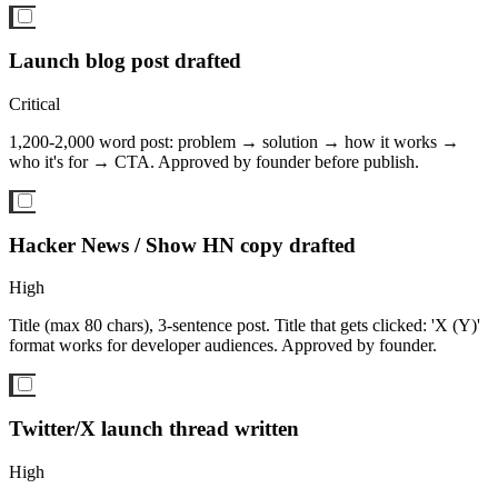
Launch blog post drafted
Critical
1,200-2,000 word post: problem → solution → how it works →
who it's for → CTA. Approved by founder before publish.
Hacker News / Show HN copy drafted
High
Title (max 80 chars), 3-sentence post. Title that gets clicked: 'X (Y)'
format works for developer audiences. Approved by founder.
Twitter/X launch thread written
High