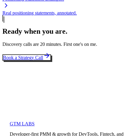
Real positioning statements, annotated.
Ready when you are.
Discovery calls are 20 minutes. First one's on me.
Book a Strategy Call
GTM LABS
Developer-first PMM & growth for DevTools, Fintech, and