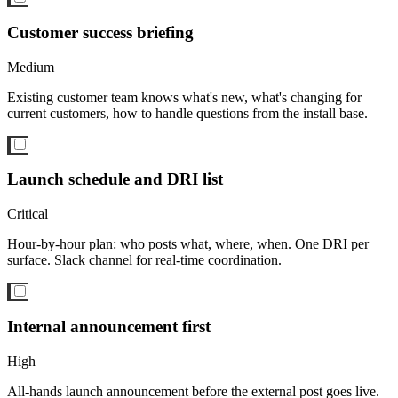
Customer success briefing
Medium
Existing customer team knows what's new, what's changing for
current customers, how to handle questions from the install base.
Launch schedule and DRI list
Critical
Hour-by-hour plan: who posts what, where, when. One DRI per
surface. Slack channel for real-time coordination.
Internal announcement first
High
All-hands launch announcement before the external post goes live.