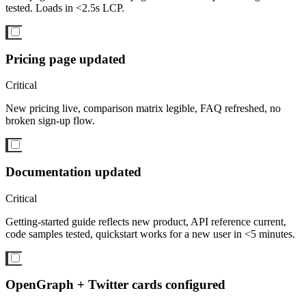
tested. Loads in <2.5s LCP.
Pricing page updated
Critical
New pricing live, comparison matrix legible, FAQ refreshed, no
broken sign-up flow.
Documentation updated
Critical
Getting-started guide reflects new product, API reference current,
code samples tested, quickstart works for a new user in <5 minutes.
OpenGraph + Twitter cards configured