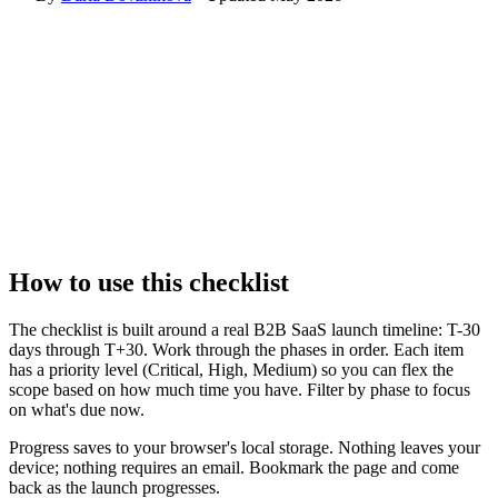
How to use this checklist
The checklist is built around a real B2B SaaS launch timeline: T-30
days through T+30. Work through the phases in order. Each item
has a priority level (Critical, High, Medium) so you can flex the
scope based on how much time you have. Filter by phase to focus
on what's due now.
Progress saves to your browser's local storage. Nothing leaves your
device; nothing requires an email. Bookmark the page and come
back as the launch progresses.