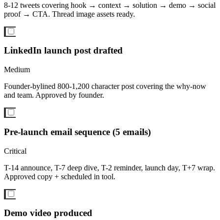
8-12 tweets covering hook → context → solution → demo → social
proof → CTA. Thread image assets ready.
LinkedIn launch post drafted
Medium
Founder-bylined 800-1,200 character post covering the why-now
and team. Approved by founder.
Pre-launch email sequence (5 emails)
Critical
T-14 announce, T-7 deep dive, T-2 reminder, launch day, T+7 wrap.
Approved copy + scheduled in tool.
Demo video produced