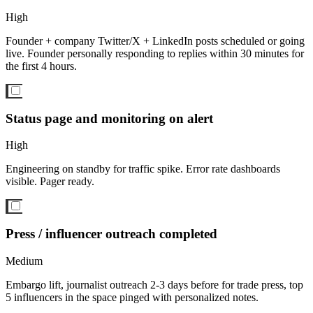
High
Founder + company Twitter/X + LinkedIn posts scheduled or going
live. Founder personally responding to replies within 30 minutes for
the first 4 hours.
Status page and monitoring on alert
High
Engineering on standby for traffic spike. Error rate dashboards
visible. Pager ready.
Press / influencer outreach completed
Medium
Embargo lift, journalist outreach 2-3 days before for trade press, top
5 influencers in the space pinged with personalized notes.