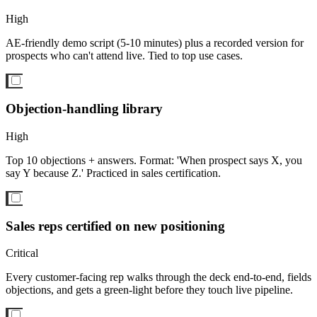
High
AE-friendly demo script (5-10 minutes) plus a recorded version for
prospects who can't attend live. Tied to top use cases.
Objection-handling library
High
Top 10 objections + answers. Format: 'When prospect says X, you
say Y because Z.' Practiced in sales certification.
Sales reps certified on new positioning
Critical
Every customer-facing rep walks through the deck end-to-end, fields
objections, and gets a green-light before they touch live pipeline.