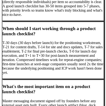
(directly responsible individuals) per item so accountability is clear.
A good launch checklist has 30-50 items grouped into 5-7 phases,
with priority levels so teams know what's truly blocking and what's
nice-to-have.
When should I start working through a product
launch checklist?
T-30 days (30 days before launch) for the positioning workstream,
T-21 for content drafts, T-14 for site and docs updates, T-7 for sales
enablement, T-2 for final pre-launch checks, T-0 for launch day
execution, and T+1 to T+30 for post-launch measurement and
iteration. Compressed timelines work for repeat-engine companies;
first-time launches at seed-stage companies usually need 2x the time
because the underlying positioning and ICP work hasn't been done
yet.
What's the most important item on a product
launch checklist?
Master messaging document signed off by founders before any
external asset gets built. Every other launch artifact (blog, deck,