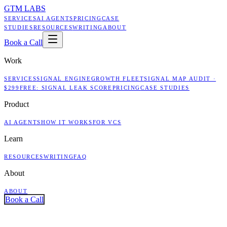
GTM LABS
SERVICES
AI AGENTS
PRICING
CASE
STUDIES
RESOURCES
WRITING
ABOUT
Book a Call
Work
SERVICES
SIGNAL ENGINE
GROWTH FLEET
SIGNAL MAP AUDIT ·
$299
FREE: SIGNAL LEAK SCORE
PRICING
CASE STUDIES
Product
AI AGENTS
HOW IT WORKS
FOR VCS
Learn
RESOURCES
WRITING
FAQ
About
ABOUT
Book a Call