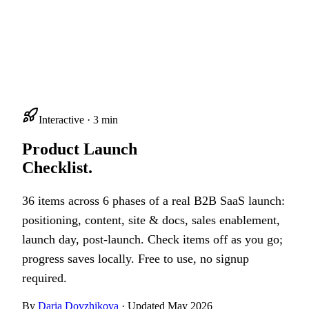
Interactive · 3 min
Product Launch
Checklist.
36 items across 6 phases of a real B2B SaaS launch:
positioning, content, site & docs, sales enablement,
launch day, post-launch. Check items off as you go;
progress saves locally. Free to use, no signup
required.
By
Daria Dovzhikova
· Updated May 2026