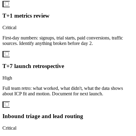
T+1 metrics review
Critical
First-day numbers: signups, trial starts, paid conversions, traffic
sources. Identify anything broken before day 2.
T+7 launch retrospective
High
Full team retro: what worked, what didn't, what the data shows
about ICP fit and motion. Document for next launch.
Inbound triage and lead routing
Critical