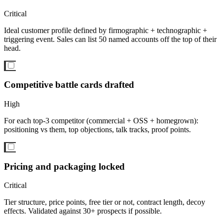
Critical
Ideal customer profile defined by firmographic + technographic +
triggering event. Sales can list 50 named accounts off the top of their
head.
Competitive battle cards drafted
High
For each top-3 competitor (commercial + OSS + homegrown):
positioning vs them, top objections, talk tracks, proof points.
Pricing and packaging locked
Critical
Tier structure, price points, free tier or not, contract length, decoy
effects. Validated against 30+ prospects if possible.