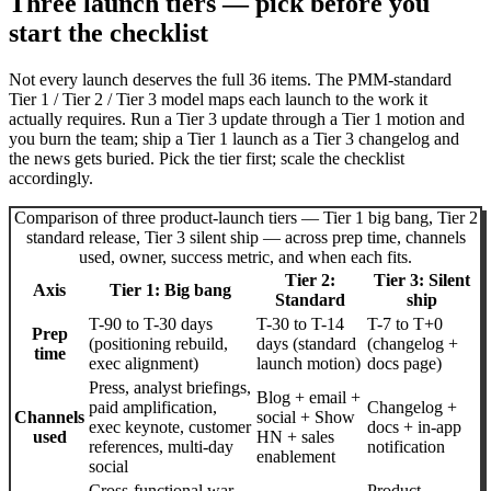
Three launch tiers — pick before you
start the checklist
Not every launch deserves the full 36 items. The PMM-standard
Tier 1 / Tier 2 / Tier 3 model maps each launch to the work it
actually requires. Run a Tier 3 update through a Tier 1 motion and
you burn the team; ship a Tier 1 launch as a Tier 3 changelog and
the news gets buried. Pick the tier first; scale the checklist
accordingly.
Comparison of three product-launch tiers — Tier 1 big bang, Tier 2
standard release, Tier 3 silent ship — across prep time, channels
used, owner, success metric, and when each fits.
Tier 2:
Tier 3: Silent
Axis
Tier 1: Big bang
Standard
ship
T-90 to T-30 days
T-30 to T-14
T-7 to T+0
Prep
(positioning rebuild,
days (standard
(changelog +
time
exec alignment)
launch motion)
docs page)
Press, analyst briefings,
Blog + email +
paid amplification,
Changelog +
Channels
social + Show
exec keynote, customer
docs + in-app
used
HN + sales
references, multi-day
notification
enablement
social
Cross-functional war
Product