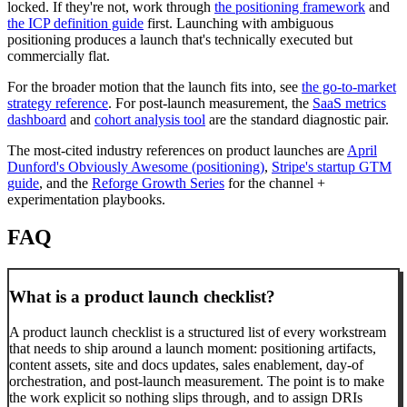
locked. If they're not, work through
the positioning framework
and
the ICP definition guide
first. Launching with ambiguous
positioning produces a launch that's technically executed but
commercially flat.
For the broader motion that the launch fits into, see
the go-to-market
strategy reference
. For post-launch measurement, the
SaaS metrics
dashboard
and
cohort analysis tool
are the standard diagnostic pair.
The most-cited industry references on product launches are
April
Dunford's Obviously Awesome (positioning)
,
Stripe's startup GTM
guide
, and the
Reforge Growth Series
for the channel +
experimentation playbooks.
FAQ
What is a product launch checklist?
A product launch checklist is a structured list of every workstream
that needs to ship around a launch moment: positioning artifacts,
content assets, site and docs updates, sales enablement, day-of
orchestration, and post-launch measurement. The point is to make
the work explicit so nothing slips through, and to assign DRIs