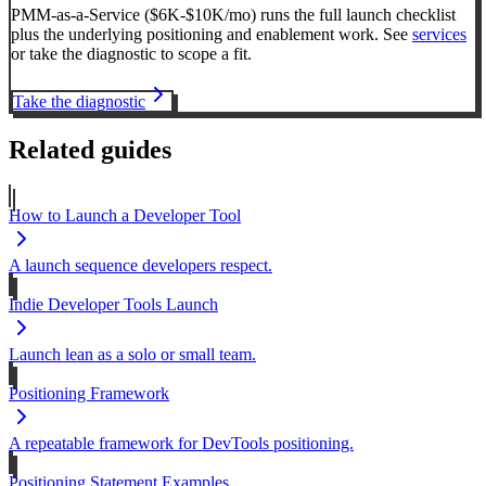
PMM-as-a-Service ($6K-$10K/mo) runs the full launch checklist
plus the underlying positioning and enablement work. See
services
or take the diagnostic to scope a fit.
Take the diagnostic
Related guides
How to Launch a Developer Tool
A launch sequence developers respect.
Indie Developer Tools Launch
Launch lean as a solo or small team.
Positioning Framework
A repeatable framework for DevTools positioning.
Positioning Statement Examples