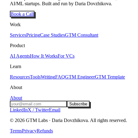
AI/ML startups. Built and run by Daria Dovzhikova.
Book a Call
Work
Services
Pricing
Case Studies
GTM Consultant
Product
AI Agents
How It Works
For VCs
Learn
Resources
Tools
Writing
FAQ
GTM Engineer
GTM Template
About
About
Subscribe
LinkedIn
X / Twitter
Email
©
2026
GTM Labs · Daria Dovzhikova. All rights reserved.
Terms
Privacy
Refunds