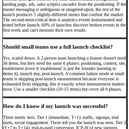
landing page, ads, sales scripts) cascades from the positioning. If the
master messaging is ambiguous or unagreed-upon, the rest of the
launch produces 5 slightly-different stories that confuse the market.
The second-most-critical item is analytics events instrumented and
tested before launch; 60% of launches discover broken events in the
first week and can't measure their own results.
Should small teams use a full launch checklist?
Yes, scaled down. A 2-person team launching a feature doesn't need
36 items, but they need the same 6 phases: positioning, content, site,
enablement (even if 'enablement' is just the founder learning to
demo it), launch day, post-launch. A common failure mode at small
teams is skipping post-launch measurement because everyone is
exhausted from shipping; this is exactly when measurement matters
most. Use a smaller checklist (10-15 items) but cover all 6 phases.
How do I know if my launch was successful?
Three metric tiers. Tier 1 (immediate, T+1): traffic, signups, trial
starts, social engagement. These tell you the launch was seen. Tier 2
(T+7 to T+14): trial-to-paid conversion, ICP-fit of new signups,