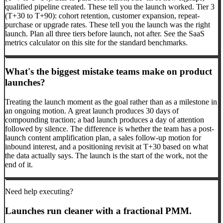
qualified pipeline created. These tell you the launch worked. Tier 3
(T+30 to T+90): cohort retention, customer expansion, repeat-
purchase or upgrade rates. These tell you the launch was the right
launch. Plan all three tiers before launch, not after. See the SaaS
metrics calculator on this site for the standard benchmarks.
What's the biggest mistake teams make on product
launches?
Treating the launch moment as the goal rather than as a milestone in
an ongoing motion. A great launch produces 30 days of
compounding traction; a bad launch produces a day of attention
followed by silence. The difference is whether the team has a post-
launch content amplification plan, a sales follow-up motion for
inbound interest, and a positioning revisit at T+30 based on what
the data actually says. The launch is the start of the work, not the
end of it.
Need help executing?
Launches run cleaner with a fractional PMM.