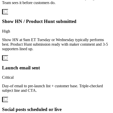
Team sees it before customers do.
Show HN / Product Hunt submitted
High
Show HN at 9am ET Tuesday or Wednesday typically performs
best. Product Hunt submission ready with maker comment and 3-5
supporters lined up.
Launch email sent
Critical
Day-of email to pre-launch list + customer base. Triple-checked
subject line and CTA.
Social posts scheduled or live