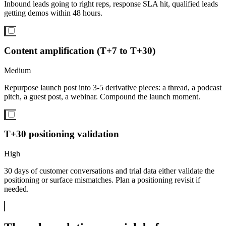
Inbound leads going to right reps, response SLA hit, qualified leads
getting demos within 48 hours.
Content amplification (T+7 to T+30)
Medium
Repurpose launch post into 3-5 derivative pieces: a thread, a podcast
pitch, a guest post, a webinar. Compound the launch moment.
T+30 positioning validation
High
30 days of customer conversations and trial data either validate the
positioning or surface mismatches. Plan a positioning revisit if
needed.