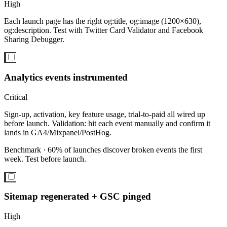
High
Each launch page has the right og:title, og:image (1200×630),
og:description. Test with Twitter Card Validator and Facebook
Sharing Debugger.
Analytics events instrumented
Critical
Sign-up, activation, key feature usage, trial-to-paid all wired up
before launch. Validation: hit each event manually and confirm it
lands in GA4/Mixpanel/PostHog.
Benchmark ·
60% of launches discover broken events the first
week. Test before launch.
Sitemap regenerated + GSC pinged
High