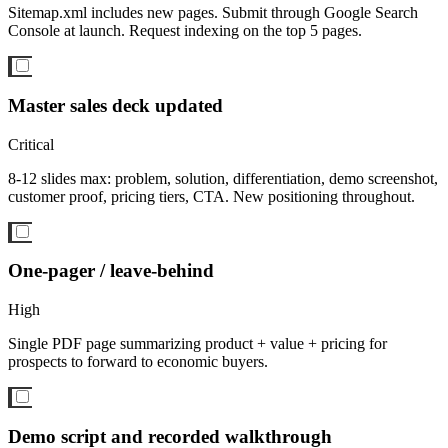
Sitemap.xml includes new pages. Submit through Google Search
Console at launch. Request indexing on the top 5 pages.
Master sales deck updated
Critical
8-12 slides max: problem, solution, differentiation, demo screenshot,
customer proof, pricing tiers, CTA. New positioning throughout.
One-pager / leave-behind
High
Single PDF page summarizing product + value + pricing for
prospects to forward to economic buyers.
Demo script and recorded walkthrough