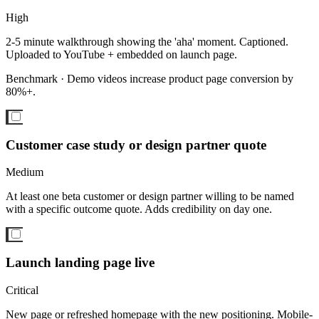
High
2-5 minute walkthrough showing the 'aha' moment. Captioned.
Uploaded to YouTube + embedded on launch page.
Benchmark ·
Demo videos increase product page conversion by
80%+.
Customer case study or design partner quote
Medium
At least one beta customer or design partner willing to be named
with a specific outcome quote. Adds credibility on day one.
Launch landing page live
Critical
New page or refreshed homepage with the new positioning. Mobile-