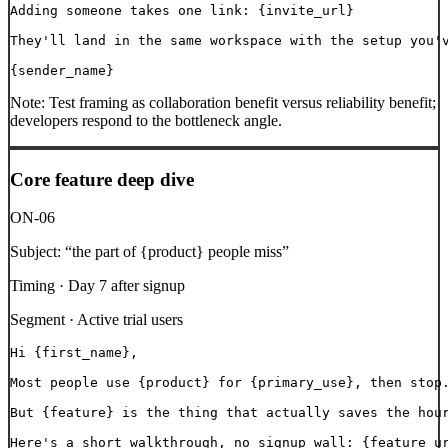
Adding someone takes one link: {invite_url}

They'll land in the same workspace with the setup you'v
{sender_name}
Note:
Test framing as collaboration benefit versus reliability benefit;
developers respond to the bottleneck angle.
Core feature deep dive
ON-06
Subject:
“
the part of {product} people miss
”
Timing ·
Day 7 after signup
Segment ·
Active trial users
Hi {first_name},

Most people use {product} for {primary_use}, then stop.
But {feature} is the thing that actually saves the hour
Here's a short walkthrough, no signup wall: {feature_ur