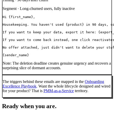
Segment ·
Long-churned users, fully inactive
Hi {first_name},

Housekeeping. You haven't used {product} in 90 days, so
If you want to keep your data, export it here: {export_
If you want to come back instead, one click reactivates
No offer attached, just didn't want to delete your stuf
{sender_name}
Note:
The deletion deadline creates genuine urgency and recovers a
surprising slice of dormant accounts.
The triggers behind these emails are mapped in the
Onboarding
Excellence Playbook
. Want the whole lifecycle designed and wired
for your product? That is
PMM-as-a-Service
territory.
Ready when you are.