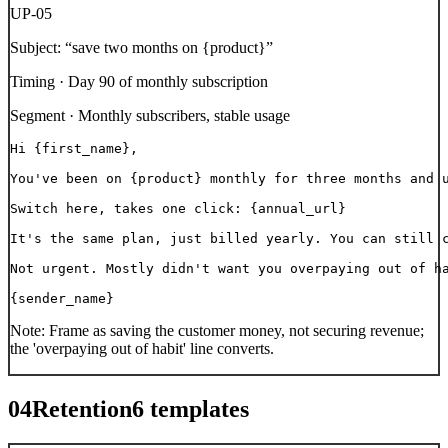
UP-05
Subject:
“
save two months on {product}
”
Timing ·
Day 90 of monthly subscription
Segment ·
Monthly subscribers, stable usage
Hi {first_name},

You've been on {product} monthly for three months and u
Switch here, takes one click: {annual_url}

It's the same plan, just billed yearly. You can still c
Not urgent. Mostly didn't want you overpaying out of ha
{sender_name}
Note:
Frame as saving the customer money, not securing revenue;
the 'overpaying out of habit' line converts.
04
Retention
6
templates