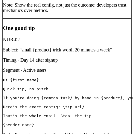
Note:
Show the real config, not just the outcome; developers trust
mechanics over metrics.
One good tip
NUR-02
Subject:
“
small {product} trick worth 20 minutes a week
”
Timing ·
Day 14 after signup
Segment ·
Active users
Hi {first_name},

Quick tip, no pitch.

If you're doing {common_task} by hand in {product}, you
Here's the exact config: {tip_url}

That's the whole email. Steal the tip.

{sender_name}