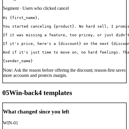
Segment ·
Users who clicked cancel
Hi {first_name},

You started canceling {product}. No hard sell, I promis
If it was missing a feature, too pricey, or just didn't
If it's price, here's a {discount} on the next {discoun
And if it's just time to move on, no hard feelings. Tha
{sender_name}
Note:
Ask the reason before offering the discount; reason-first saves
more accounts and protects margin.
05
Win-back
4
templates
What changed since you left
WIN-01