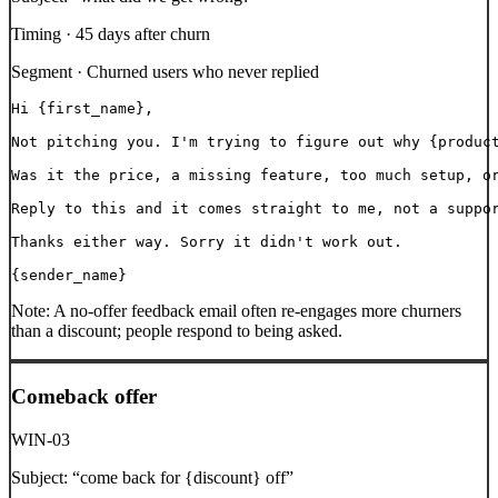
Timing ·
45 days after churn
Segment ·
Churned users who never replied
Hi {first_name},

Not pitching you. I'm trying to figure out why {product
Was it the price, a missing feature, too much setup, or
Reply to this and it comes straight to me, not a suppor
Thanks either way. Sorry it didn't work out.

{sender_name}
Note:
A no-offer feedback email often re-engages more churners
than a discount; people respond to being asked.
Comeback offer
WIN-03
Subject:
“
come back for {discount} off
”