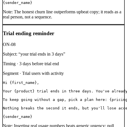
{sender_name}
Note:
The honest churn line outperforms upbeat copy; it reads as a
real person, not a sequence.
Trial ending reminder
ON-08
Subject:
“
your trial ends in 3 days
”
Timing ·
3 days before trial end
Segment ·
Trial users with activity
Hi {first_name},

Your {product} trial ends in three days. You've already
To keep going without a gap, pick a plan here: {pricing
Nothing breaks the second it ends, but you'll lose acce
{sender_name}
Note:
Inserting real usage numbers beats generic urgency; pull