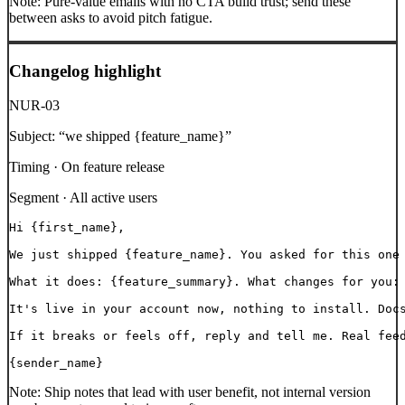
Note:
Pure-value emails with no CTA build trust; send these
between asks to avoid pitch fatigue.
Changelog highlight
NUR-03
Subject:
“
we shipped {feature_name}
”
Timing ·
On feature release
Segment ·
All active users
Hi {first_name},

We just shipped {feature_name}. You asked for this one 
What it does: {feature_summary}. What changes for you: 
It's live in your account now, nothing to install. Docs
If it breaks or feels off, reply and tell me. Real feed
{sender_name}
Note:
Ship notes that lead with user benefit, not internal version