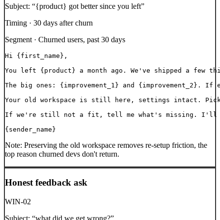
Subject:
“
{product} got better since you left
”
Timing ·
30 days after churn
Segment ·
Churned users, past 30 days
Hi {first_name},

You left {product} a month ago. We've shipped a few thi
The big ones: {improvement_1} and {improvement_2}. If e
Your old workspace is still here, settings intact. Pick
If we're still not a fit, tell me what's missing. I'll 
{sender_name}
Note:
Preserving the old workspace removes re-setup friction, the
top reason churned devs don't return.
Honest feedback ask
WIN-02
Subject:
“
what did we get wrong?
”