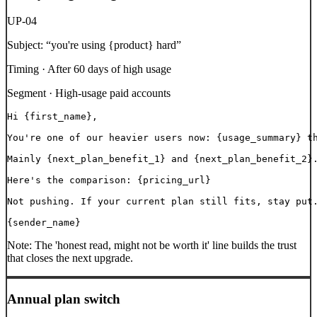
UP-04
Subject:
“
you're using {product} hard
”
Timing ·
After 60 days of high usage
Segment ·
High-usage paid accounts
Hi {first_name},

You're one of our heavier users now: {usage_summary} th
Mainly {next_plan_benefit_1} and {next_plan_benefit_2}.
Here's the comparison: {pricing_url}

Not pushing. If your current plan still fits, stay put.
{sender_name}
Note:
The 'honest read, might not be worth it' line builds the trust
that closes the next upgrade.
Annual plan switch