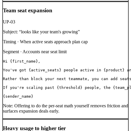
Team seat expansion
UP-03
Subject:
“
looks like your team's growing
”
Timing ·
When active seats approach plan cap
Segment ·
Accounts near seat limit
Hi {first_name},

You've got {active_seats} people active in {product} an
Rather than block your next teammate, you can add seats
If you're scaling past {threshold} people, the {team_pl
{sender_name}
Note:
Offering to do the per-seat math yourself removes friction and
surfaces expansion deals early.
Heavy usage to higher tier