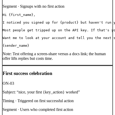
Segment ·
Signups with no first action
Hi {first_name},

I noticed you signed up for {product} but haven't run y
Most people get tripped up on the API key. If that's yo
Want me to look at your account and tell you the next s
{sender_name}
Note:
Test offering a screen-share versus a docs link; the human
offer lifts replies but costs time.
First success celebration
ON-03
Subject:
“
nice, your first {key_action} worked
”
Timing ·
Triggered on first successful action
Segment ·
Users who completed first action