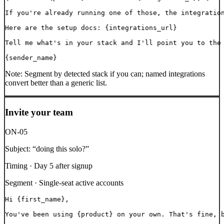
If you're already running one of those, the integration
Here are the setup docs: {integrations_url}

Tell me what's in your stack and I'll point you to the 
{sender_name}
Note:
Segment by detected stack if you can; named integrations
convert better than a generic list.
Invite your team
ON-05
Subject:
“
doing this solo?
”
Timing ·
Day 5 after signup
Segment ·
Single-seat active accounts
Hi {first_name},

You've been using {product} on your own. That's fine, b