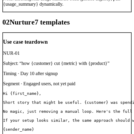
{usage_summary} dynamically.
02
Nurture
7
templates
Use case teardown
NUR-01
Subject:
“
how {customer} cut {metric} with {product}
”
Timing ·
Day 10 after signup
Segment ·
Engaged users, not yet paid
Hi {first_name},

Short story that might be useful. {customer} was spendi
No magic, just removing a manual loop. Here's the full 
If your setup looks similar, the same approach should w
{sender_name}