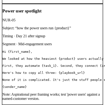
Power user spotlight
NUR-05
Subject:
“
how the power users run {product}
”
Timing ·
Day 21 after signup
Segment ·
Mid-engagement users
Hi {first_name},

We looked at how the heaviest {product} users actually 
First, they automate {task_1}. Second, they connect {in
Here's how to copy all three: {playbook_url}

None of it is complicated. It's just the stuff people s
{sender_name}
Note:
Aspirational peer framing works; test 'power users' against a
named-customer version.