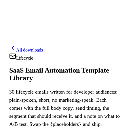
All downloads
Lifecycle
SaaS Email Automation Template
Library
30 lifecycle emails written for developer audiences:
plain-spoken, short, no marketing-speak. Each
comes with the full body copy, send timing, the
segment that should receive it, and a note on what to
A/B test. Swap the {placeholders} and ship.