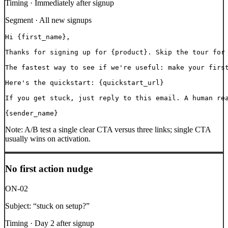
Timing ·
Immediately after signup
Segment ·
All new signups
Hi {first_name},

Thanks for signing up for {product}. Skip the tour for 
The fastest way to see if we're useful: make your first
Here's the quickstart: {quickstart_url}

If you get stuck, just reply to this email. A human rea
{sender_name}
Note:
A/B test a single clear CTA versus three links; single CTA
usually wins on activation.
No first action nudge
ON-02
Subject:
“
stuck on setup?
”
Timing ·
Day 2 after signup