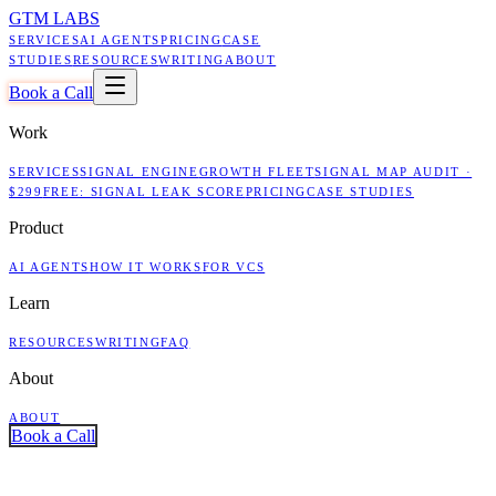
GTM LABS
SERVICES
AI AGENTS
PRICING
CASE
STUDIES
RESOURCES
WRITING
ABOUT
Book a Call
Work
SERVICES
SIGNAL ENGINE
GROWTH FLEET
SIGNAL MAP AUDIT ·
$299
FREE: SIGNAL LEAK SCORE
PRICING
CASE STUDIES
Product
AI AGENTS
HOW IT WORKS
FOR VCS
Learn
RESOURCES
WRITING
FAQ
About
ABOUT
Book a Call