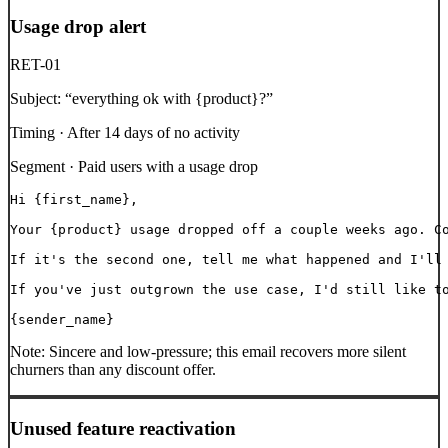
Usage drop alert
RET-01
Subject:
“
everything ok with {product}?
”
Timing ·
After 14 days of no activity
Segment ·
Paid users with a usage drop
Hi {first_name},

Your {product} usage dropped off a couple weeks ago. Co
If it's the second one, tell me what happened and I'll 
If you've just outgrown the use case, I'd still like to
{sender_name}
Note:
Sincere and low-pressure; this email recovers more silent
churners than any discount offer.
Unused feature reactivation