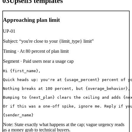
03
Upsell
5
templates
Approaching plan limit
UP-01
Subject:
“
you're close to your {limit_type} limit
”
Timing ·
At 80 percent of plan limit
Segment ·
Paid users near a usage cap
Hi {first_name},

Quick heads up: you're at {usage_percent} percent of yo
Nothing breaks at 100 percent, but {overage_behavior}, 
Bumping to {next_plan} clears the ceiling and adds {nex
Or if this was a one-off spike, ignore me. Reply if you
{sender_name}
Note:
State exactly what happens at the cap; vague urgency reads
as a money grab to technical buyers.