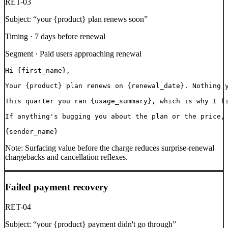
RET-03
Subject:
“
your {product} plan renews soon
”
Timing ·
7 days before renewal
Segment ·
Paid users approaching renewal
Hi {first_name},

Your {product} plan renews on {renewal_date}. Nothing y
This quarter you ran {usage_summary}, which is why I fi
If anything's bugging you about the plan or the price, 
{sender_name}
Note:
Surfacing value before the charge reduces surprise-renewal
chargebacks and cancellation reflexes.
Failed payment recovery
RET-04
Subject:
“
your {product} payment didn't go through
”