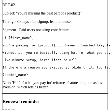
RET-02
Subject:
“
you're missing the best part of {product}
”
Timing ·
30 days after signup, feature unused
Segment ·
Paid users not using core feature
Hi {first_name},

You're paying for {product} but haven't touched {key_fe
Without it, you're basically using half of what you pay
Five-minute setup, here: {feature_url}

If there's a reason you skipped it (didn't fit, too fid
{sender_name}
Note:
'Half of what you pay for' reframes feature adoption as loss
aversion, which retains better.
Renewal reminder