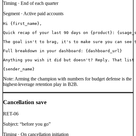
Timing ·
End of each quarter
Segment ·
Active paid accounts
Hi {first_name},

Quick recap of your last 90 days on {product}: {usage_s
The goal isn't to brag, it's to make sure you can see t
Full breakdown in your dashboard: {dashboard_url}

Anything you wish it did but doesn't? Reply. That list 
{sender_name}
Note:
Arming the champion with numbers for budget defense is the
highest-leverage retention play in B2B.
Cancellation save
RET-06
Subject:
“
before you go
”
Timing ·
On cancellation initiation