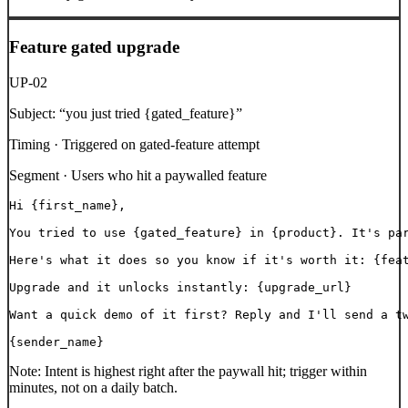
Feature gated upgrade
UP-02
Subject:
“
you just tried {gated_feature}
”
Timing ·
Triggered on gated-feature attempt
Segment ·
Users who hit a paywalled feature
Hi {first_name},

You tried to use {gated_feature} in {product}. It's par
Here's what it does so you know if it's worth it: {feat
Upgrade and it unlocks instantly: {upgrade_url}

Want a quick demo of it first? Reply and I'll send a tw
{sender_name}
Note:
Intent is highest right after the paywall hit; trigger within
minutes, not on a daily batch.