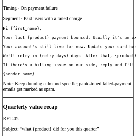
Timing ·
On payment failure
Segment ·
Paid users with a failed charge
Hi {first_name},

Your last {product} payment bounced. Usually it's an ex
Your account's still live for now. Update your card her
We'll retry in {retry_days} days. After that, {product}
If there's a billing issue on our side, reply and I'll 
{sender_name}
Note:
Keep dunning calm and specific; panic-toned failed-payment
emails get marked as spam.
Quarterly value recap
RET-05
Subject:
“
what {product} did for you this quarter
”