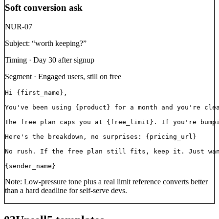
Soft conversion ask
NUR-07
Subject:
“
worth keeping?
”
Timing ·
Day 30 after signup
Segment ·
Engaged users, still on free
Hi {first_name},

You've been using {product} for a month and you're clea
The free plan caps you at {free_limit}. If you're bumpi
Here's the breakdown, no surprises: {pricing_url}

No rush. If the free plan still fits, keep it. Just wan
{sender_name}
Note:
Low-pressure tone plus a real limit reference converts better
than a hard deadline for self-serve devs.