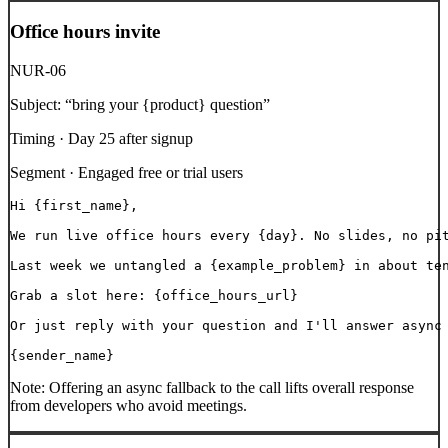
Office hours invite
NUR-06
Subject:
“
bring your {product} question
”
Timing ·
Day 25 after signup
Segment ·
Engaged free or trial users
Hi {first_name},

We run live office hours every {day}. No slides, no pit
Last week we untangled a {example_problem} in about ten
Grab a slot here: {office_hours_url}

Or just reply with your question and I'll answer async 
{sender_name}
Note:
Offering an async fallback to the call lifts overall response
from developers who avoid meetings.