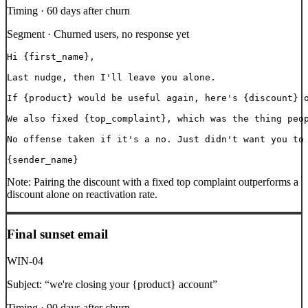
Timing ·
60 days after churn
Segment ·
Churned users, no response yet
Hi {first_name},

Last nudge, then I'll leave you alone.

If {product} would be useful again, here's {discount} o
We also fixed {top_complaint}, which was the thing peop
No offense taken if it's a no. Just didn't want you to 
{sender_name}
Note:
Pairing the discount with a fixed top complaint outperforms a
discount alone on reactivation rate.
Final sunset email
WIN-04
Subject:
“
we're closing your {product} account
”
Timing ·
90 days after churn