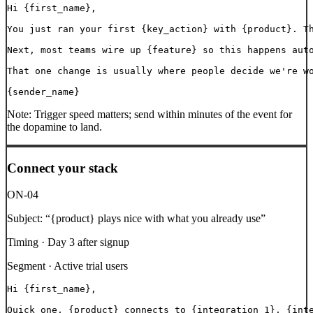
Hi {first_name},

You just ran your first {key_action} with {product}. Th
Next, most teams wire up {feature} so this happens auto
That one change is usually where people decide we're wo
{sender_name}
Note:
Trigger speed matters; send within minutes of the event for
the dopamine to land.
Connect your stack
ON-04
Subject:
“
{product} plays nice with what you already use
”
Timing ·
Day 3 after signup
Segment ·
Active trial users
Hi {first_name},

Quick one. {product} connects to {integration_1}, {inte