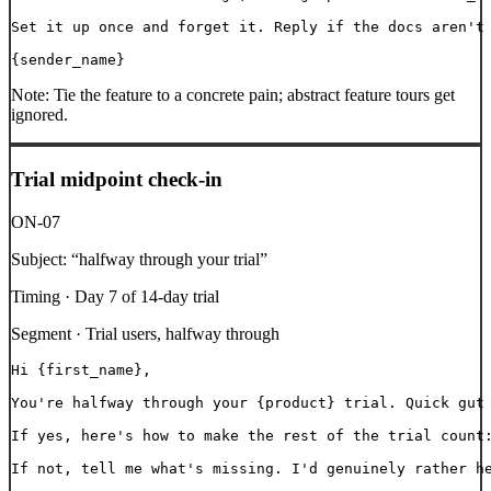
Set it up once and forget it. Reply if the docs aren't 
{sender_name}
Note:
Tie the feature to a concrete pain; abstract feature tours get
ignored.
Trial midpoint check-in
ON-07
Subject:
“
halfway through your trial
”
Timing ·
Day 7 of 14-day trial
Segment ·
Trial users, halfway through
Hi {first_name},

You're halfway through your {product} trial. Quick gut 
If yes, here's how to make the rest of the trial count:
If not, tell me what's missing. I'd genuinely rather he