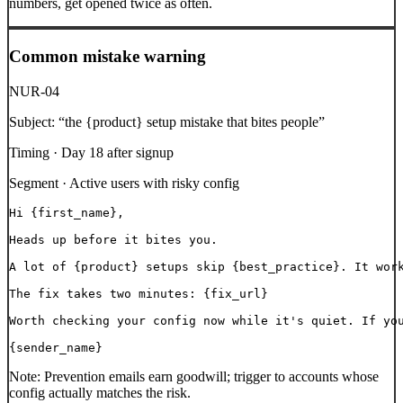
numbers, get opened twice as often.
Common mistake warning
NUR-04
Subject:
“
the {product} setup mistake that bites people
”
Timing ·
Day 18 after signup
Segment ·
Active users with risky config
Hi {first_name},

Heads up before it bites you.

A lot of {product} setups skip {best_practice}. It work
The fix takes two minutes: {fix_url}

Worth checking your config now while it's quiet. If you
{sender_name}
Note:
Prevention emails earn goodwill; trigger to accounts whose
config actually matches the risk.