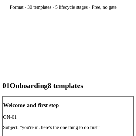
Format ·
30 templates · 5 lifecycle stages
· Free, no gate
01
Onboarding
8
templates
Welcome and first step
ON-01
Subject:
“
you're in. here's the one thing to do first
”